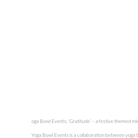
oga Bowl Events; ‘Gratitude’ – a festive themed min
Yoga Bowl Events is a collaboration between yoga te