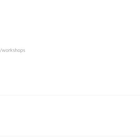
k/workshops