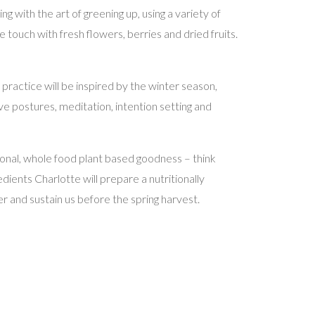
 with the art of greening up, using a variety of
touch with fresh flowers, berries and dried fruits.
e practice will be inspired by the winter season,
ve postures, meditation, intention setting and
asonal, whole food plant based goodness – think
dients Charlotte will prepare a nutritionally
 and sustain us before the spring harvest.