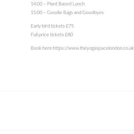
14:00 – Plant Based Lunch
15:00 – Goodie Bags and Goodbyes
Early bird tickets £75
Full price tickets £80
Book here https://www.theyogaspacelondon.co.u