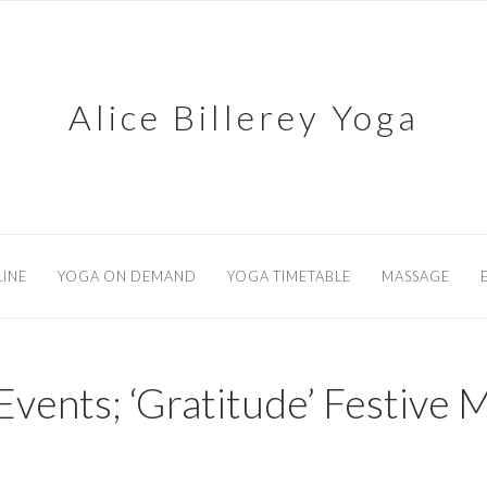
Alice Billerey Yoga
INE
YOGA ON DEMAND
YOGA TIMETABLE
MASSAGE
Events; ‘Gratitude’ Festive M