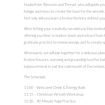
Nadia from ‘Blossom and Thread’ who will guide you 
foliage and moss to create the base for the wreath.
Not only will you learn a festive floristry skill but 
After letting your creativity run wild you’ll be invi
offering you time to hunker down and retract from th
gratitude practice to renew energy and to create 
Afterwards, we will join together for a delicious pl
festive flavours, warming and grounding food for bal
balanced meal to suit the cold month of December, p
The Schedule:
11:00 – Welcome Drink & Energy Balls
11:15 – Christmas Wreath Workshop
12:30 – 90 Minute Yoga Practice