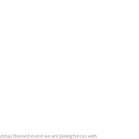
ristmas themed event we are joining forces with