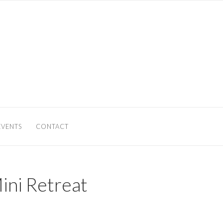
EVENTS
CONTACT
ini Retreat