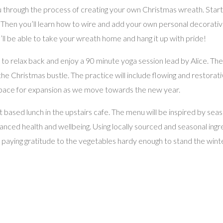
through the process of creating your own Christmas wreath. Starting
 Then you’ll learn how to wire and add your own personal decorative 
you’ll be able to take your wreath home and hang it up with pride!
ted to relax back and enjoy a 90 minute yoga session lead by Alice. Th
e Christmas bustle. The practice will include flowing and restorati
space for expansion as we move towards the new year.
ant based lunch in the upstairs cafe. The menu will be inspired by se
anced health and wellbeing. Using locally sourced and seasonal ingre
aying gratitude to the vegetables hardy enough to stand the winter