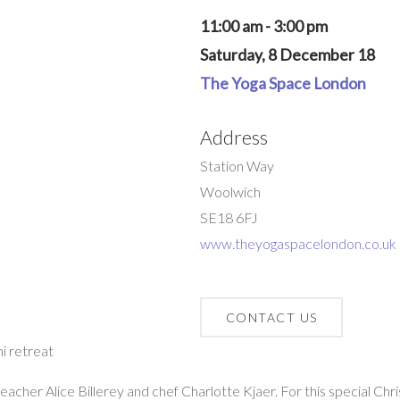
11:00 am - 3:00 pm
Saturday, 8 December 18
The Yoga Space London
Address
Station Way
Woolwich
SE18 6FJ
www.theyogaspacelondon.co.uk
CONTACT US
i retreat
acher Alice Billerey and chef Charlotte Kjaer. For this special Ch