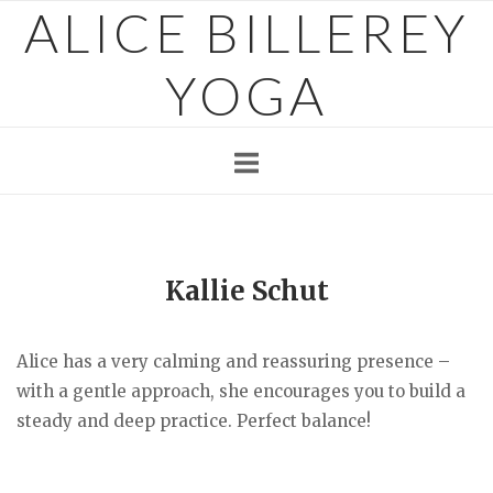
ALICE BILLEREY
Skip
to
content
YOGA
Kallie Schut
Alice has a very calming and reassuring presence –
with a gentle approach, she encourages you to build a
steady and deep practice. Perfect balance!