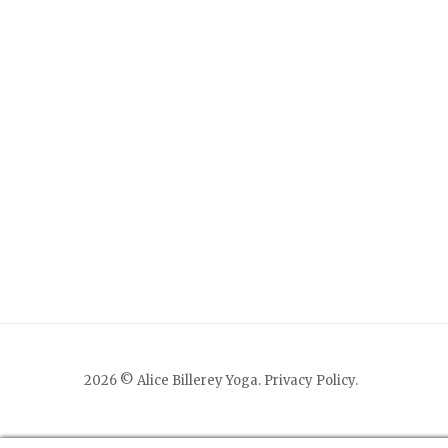
2026 © Alice Billerey Yoga.
Privacy Policy
.