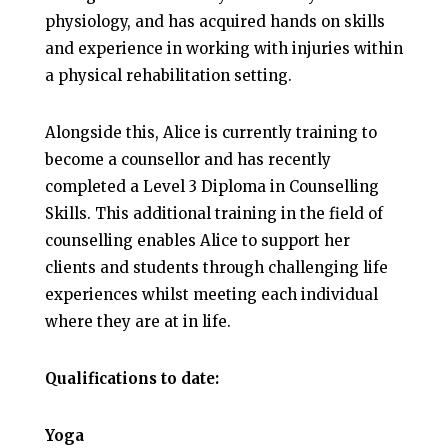
physiology, and has acquired hands on skills
and experience in working with injuries within
a physical rehabilitation setting.
Alongside this, Alice is currently training to
become a counsellor and has recently
completed a Level 3 Diploma in Counselling
Skills. This additional training in the field of
counselling enables Alice to support her
clients and students through challenging life
experiences whilst meeting each individual
where they are at in life.
Qualifications to date:
Yoga