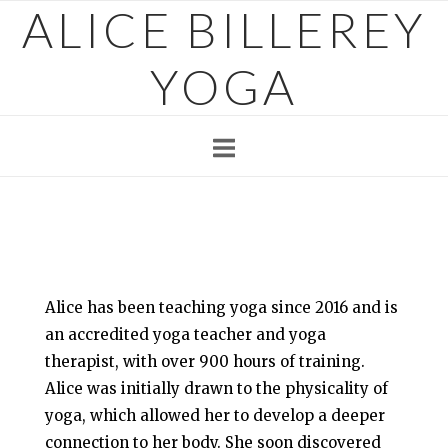
ALICE BILLEREY
Skip
to
content
YOGA
Alice has been teaching yoga since 2016 and is
an accredited yoga teacher and yoga
therapist, with over 900 hours of training.
Alice was initially drawn to the physicality of
yoga, which allowed her to develop a deeper
connection to her body. She soon discovered