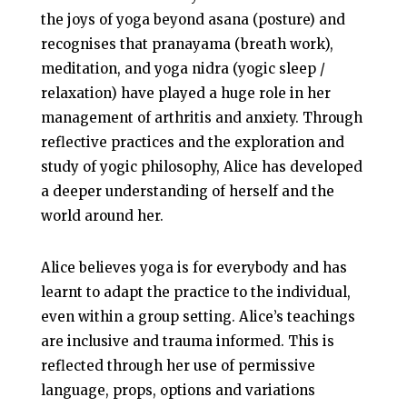
the joys of yoga beyond asana (posture) and
recognises that pranayama (breath work),
meditation, and yoga nidra (yogic sleep /
relaxation) have played a huge role in her
management of arthritis and anxiety. Through
reflective practices and the exploration and
study of yogic philosophy, Alice has developed
a deeper understanding of herself and the
world around her.
Alice believes yoga is for everybody and has
learnt to adapt the practice to the individual,
even within a group setting. Alice’s teachings
are inclusive and trauma informed. This is
reflected through her use of permissive
language, props, options and variations