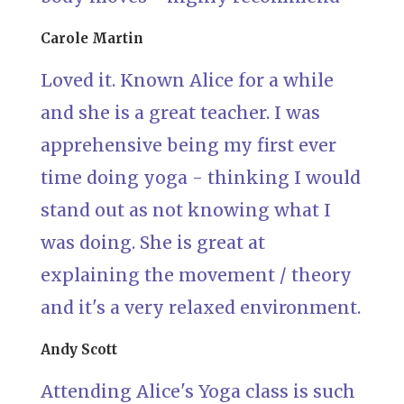
Carole Martin
Loved it. Known Alice for a while
and she is a great teacher. I was
apprehensive being my first ever
time doing yoga - thinking I would
stand out as not knowing what I
was doing. She is great at
explaining the movement / theory
and it's a very relaxed environment.
Andy Scott
Attending Alice's Yoga class is such