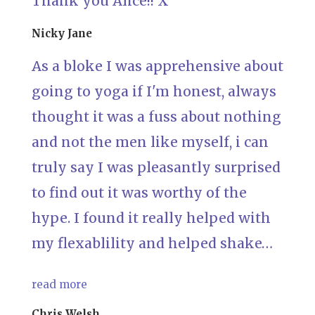
Thank you Alice!! X
Nicky Jane
As a bloke I was apprehensive about
going to yoga if I'm honest, always
thought it was a fuss about nothing
and not the men like myself, i can
truly say I was pleasantly surprised
to find out it was worthy of the
hype. I found it really helped with
my flexablility and helped shake…
read more
Chris Welsh