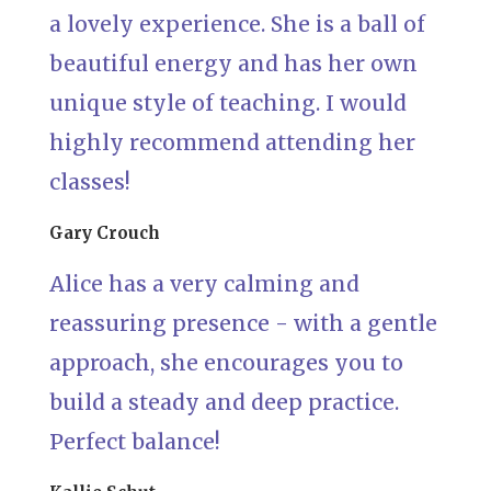
a lovely experience. She is a ball of
beautiful energy and has her own
unique style of teaching. I would
highly recommend attending her
classes!
Gary Crouch
Alice has a very calming and
reassuring presence - with a gentle
approach, she encourages you to
build a steady and deep practice.
Perfect balance!