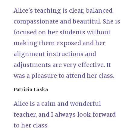
Alice's teaching is clear, balanced,
compassionate and beautiful. She is
focused on her students without
making them exposed and her
alignment instructions and
adjustments are very effective. It
was a pleasure to attend her class.
Patricia Luska
Alice is a calm and wonderful
teacher, and I always look forward
to her class.