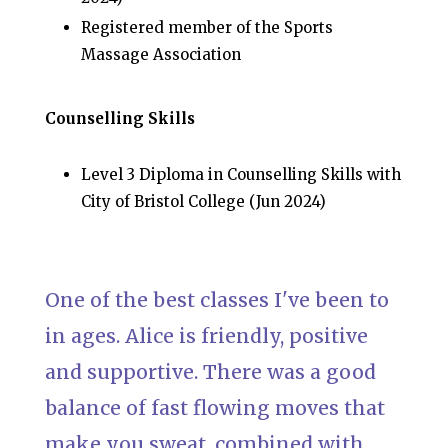
Registered member of the Sports
Massage Association
Counselling Skills
Level 3 Diploma in Counselling Skills with
City of Bristol College (Jun 2024)
One of the best classes I've been to
in ages. Alice is friendly, positive
and supportive. There was a good
balance of fast flowing moves that
make you sweat, combined with