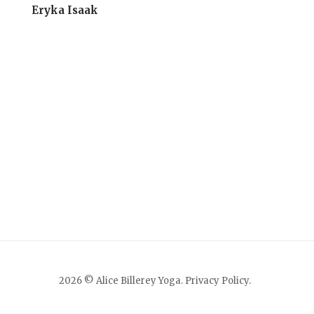
Eryka Isaak
2026 © Alice Billerey Yoga.
Privacy Policy
.