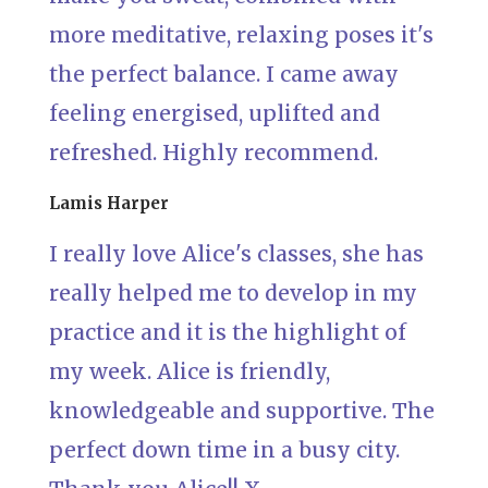
more meditative, relaxing poses it's
the perfect balance. I came away
feeling energised, uplifted and
refreshed. Highly recommend.
Lamis Harper
I really love Alice's classes, she has
really helped me to develop in my
practice and it is the highlight of
my week. Alice is friendly,
knowledgeable and supportive. The
perfect down time in a busy city.