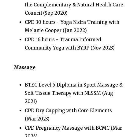
the Complementary & Natural Health Care
Council (Sep 2020)
CPD 30 hours - Yoga Nidra Training with
Melanie Cooper (Jan 2022)
CPD 16 hours - Trauma Informed
Community Yoga with BYRP (Nov 2023)
Massage
BTEC Level 5 Diploma in Sport Massage &
Soft Tissue Therapy with NLSSM (Aug
2021)
CPD Dry Cupping with Core Elements
(Mar 2023)
CPD Pregnancy Massage with BCMC (Mar
2024)