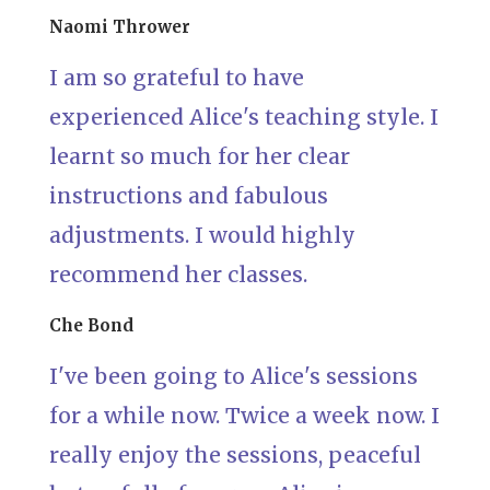
Naomi Thrower
I am so grateful to have
experienced Alice's teaching style. I
learnt so much for her clear
instructions and fabulous
adjustments. I would highly
recommend her classes.
Che Bond
I've been going to Alice's sessions
for a while now. Twice a week now. I
really enjoy the sessions, peaceful