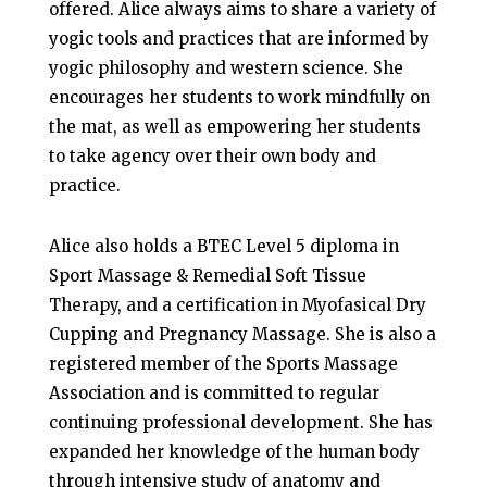
offered. Alice always aims to share a variety of
yogic tools and practices that are informed by
yogic philosophy and western science. She
encourages her students to work mindfully on
the mat, as well as empowering her students
to take agency over their own body and
practice.
Alice also holds a BTEC Level 5 diploma in
Sport Massage & Remedial Soft Tissue
Therapy, and a certification in Myofasical Dry
Cupping and Pregnancy Massage. She is also a
registered member of the Sports Massage
Association and is committed to regular
continuing professional development. She has
expanded her knowledge of the human body
through intensive study of anatomy and