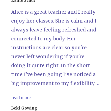
Kallie Schut
Alice is a great teacher and I really
enjoy her classes. She is calm and I
always leave feeling refreshed and
connected to my body. Her
instructions are clear so you're
never left wondering if you're
doing it quite right. In the short
time I've been going I've noticed a
big improvement to my flexibility,…
read more
Beki Gowing