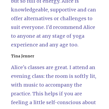
but so full of energy. Alice is
knowledgeable, supportive and can
offer alternatives or challenges to
suit everyone. I'd recommend Alice
to anyone at any stage of yoga
experience and any age too.
Tina Jenner
Alice's classes are great. I attend an
evening class: the room is softly lit,
with music to accompany the
practice. This helps if you are
feeling a little self-conscious about