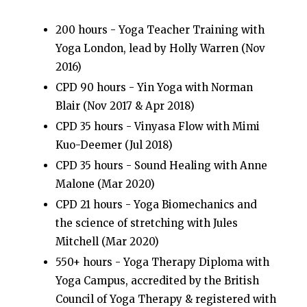
200 hours - Yoga Teacher Training with
Yoga London, lead by Holly Warren (Nov
2016)
CPD 90 hours - Yin Yoga with Norman
Blair (Nov 2017 & Apr 2018)
CPD 35 hours - Vinyasa Flow with Mimi
Kuo-Deemer (Jul 2018)
CPD 35 hours - Sound Healing with Anne
Malone (Mar 2020)
CPD 21 hours - Yoga Biomechanics and
the science of stretching with Jules
Mitchell (Mar 2020)
550+ hours - Yoga Therapy Diploma with
Yoga Campus, accredited by the British
Council of Yoga Therapy & r
egistered with