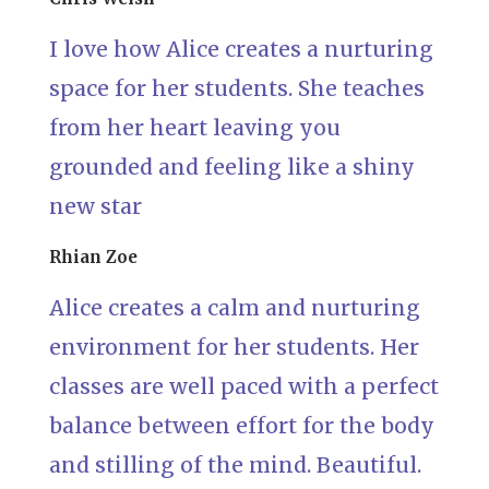
I love how Alice creates a nurturing
space for her students. She teaches
from her heart leaving you
grounded and feeling like a shiny
new star
Rhian Zoe
Alice creates a calm and nurturing
environment for her students. Her
classes are well paced with a perfect
balance between effort for the body
and stilling of the mind. Beautiful.