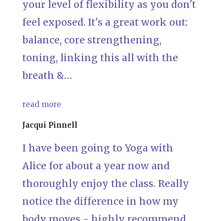
your level of flexibility as you don't
feel exposed. It's a great work out:
balance, core strengthening,
toning, linking this all with the
breath &…
read more
Jacqui Pinnell
I have been going to Yoga with
Alice for about a year now and
thoroughly enjoy the class. Really
notice the difference in how my
body moves - highly recommend