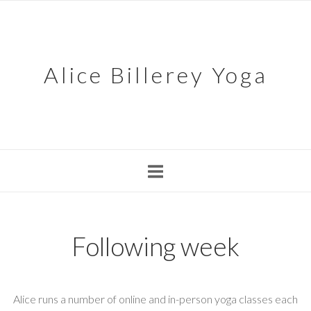
Skip
to
content
Alice Billerey Yoga
Following week
Alice runs a number of online and in-person yoga classes each