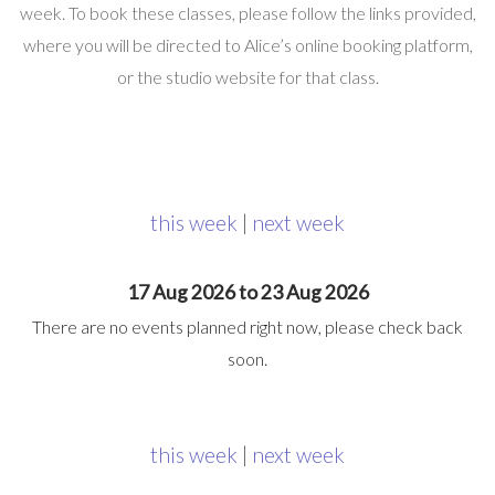
week. To book these classes, please follow the links provided,
where you will be directed to Alice’s online booking platform,
or the studio website for that class.
this week
|
next week
17 Aug 2026 to 23 Aug 2026
There are no events planned right now, please check back
soon.
this week
|
next week