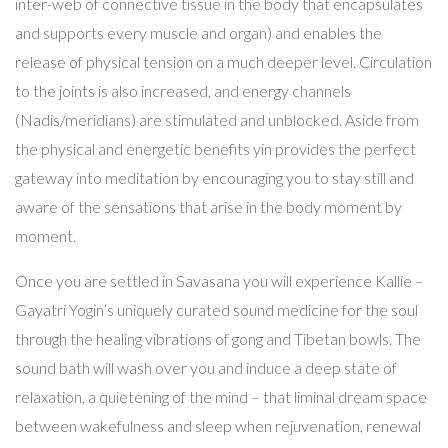
inter-web of connective tissue in the body that encapsulates
and supports every muscle and organ) and enables the
release of physical tension on a much deeper level. Circulation
to the joints is also increased, and energy channels
(Nadis/meridians) are stimulated and unblocked. Aside from
the physical and energetic benefits yin provides the perfect
gateway into meditation by encouraging you to stay still and
aware of the sensations that arise in the body moment by
moment.
Once you are settled in Savasana you will experience Kallie –
Gayatri Yogin’s uniquely curated sound medicine for the soul
through the healing vibrations of gong and Tibetan bowls. The
sound bath will wash over you and induce a deep state of
relaxation, a quietening of the mind – that liminal dream space
between wakefulness and sleep when rejuvenation, renewal