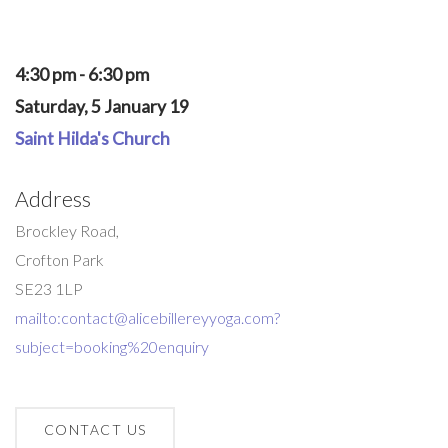
4:30 pm - 6:30 pm
Saturday, 5 January 19
Saint Hilda's Church
Address
Brockley Road,
Crofton Park
SE23 1LP
mailto:contact@alicebillereyyoga.com?
subject=booking%20enquiry
CONTACT US