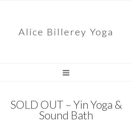
Skip
to
content
Alice Billerey Yoga
SOLD OUT – Yin Yoga &
Sound Bath