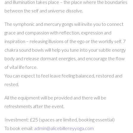
and illumination takes place – the place where the boundaries
between the self and universe dissolve.
The symphonic and mercury gongs will invite you to connect
grace and compassion with reflection, expression and
inspiration – releasing illusions of the ego or the worldly self. 7
chakra sound bowls will help you tune into your subtle energy
body and release dormant energies, and encourage the flow
of vital life force.
You can expect to feel leave feeling balanced, restored and
rested.
All the equipment will be provided and there will be
refreshments after the event.
Investment: £25 (spaces are limited, booking essential)
To book email:
admin@alicebillereyyoga.com