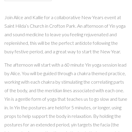
Join Alice and Kallie for a collaborative New Years event at
Saint Hilda’s Church in Crofton Park. An afternoon of Yin yoga
and sound medicine to leave you feeling rejuvenated and
replenished, this will be the perfect antidote following the
busy festive period, and a great way to start the New Year.
The afternoon will start with a 60 minute Yin yoga session lead
by Alice. You will be guided through a chakra themed practice,
working with each chakra by stimulating the correlating parts
of the body, and the meridian lines associated with each one.
Yin is a gentle form of yoga that teaches us to go slow and tune
in. In Yin the postures are held for 5 minutes, or longer, using
props to help support the body in relaxation. By holding the
postures for an extended period, yin targets the facia (the