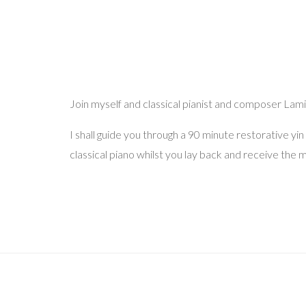
Join myself and classical pianist and composer Lamis 
I shall guide you through a 90 minute restorative yi
classical piano whilst you lay back and receive the m