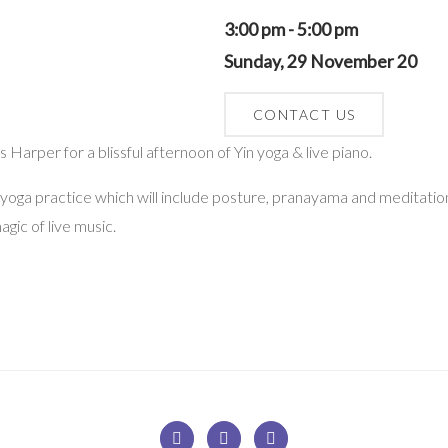
3:00 pm - 5:00 pm
Sunday, 29 November 20
CONTACT US
Harper for a blissful afternoon of Yin yoga & live piano.
n yoga practice which will include posture, pranayama and meditation
agic of live music.