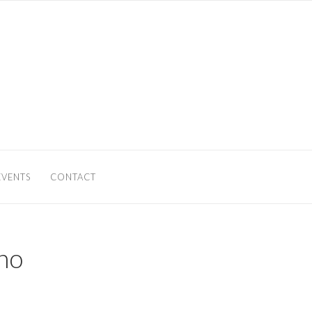
EVENTS
CONTACT
no