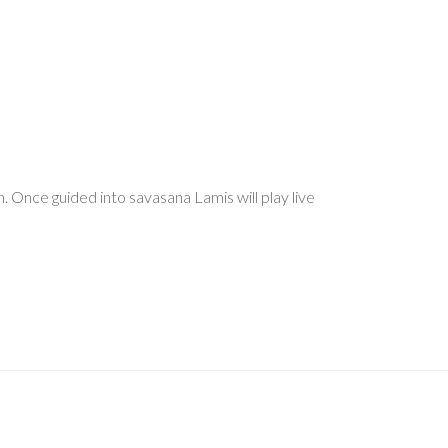
. Once guided into savasana Lamis will play live