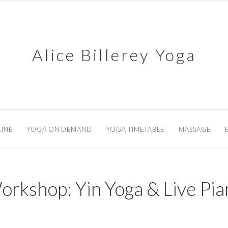
Alice Billerey Yoga
INE
YOGA ON DEMAND
YOGA TIMETABLE
MASSAGE
orkshop: Yin Yoga & Live Pia