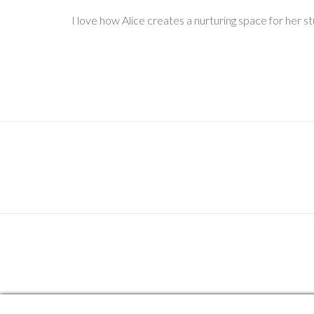
I love how Alice creates a nurturing space for her s