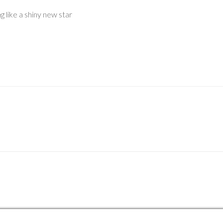
 like a shiny new star