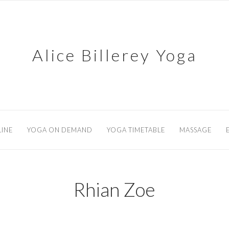
Alice Billerey Yoga
INE
YOGA ON DEMAND
YOGA TIMETABLE
MASSAGE
Rhian Zoe