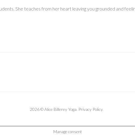
tudents. She teaches from her heart leaving you grounded and feeling
2026 © Alice Billerey Yoga.
Privacy Policy
.
Manage consent