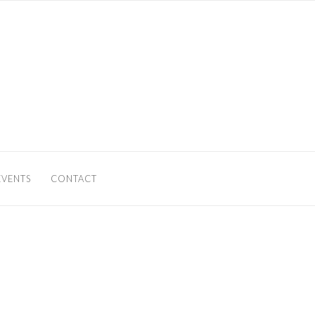
EVENTS
CONTACT